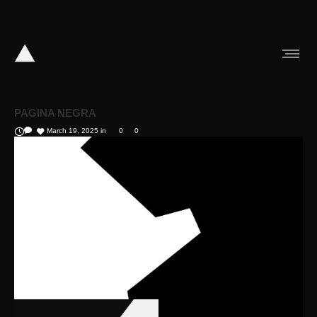
PAGINA NEGRA
March 19, 2025
in
0
0